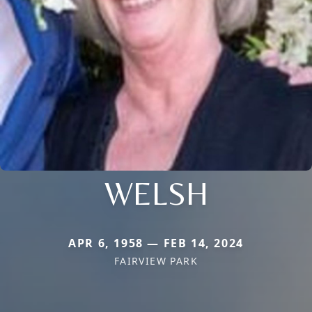
WELSH
APR 6, 1958 — FEB 14, 2024
FAIRVIEW PARK