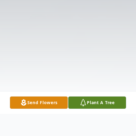
Send Flowers
Plant A Tree