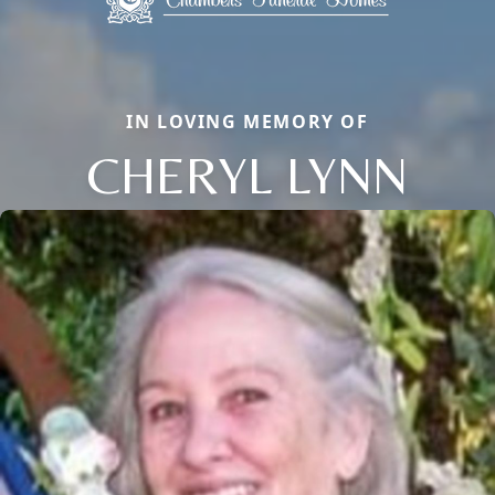
IN LOVING MEMORY OF
CHERYL LYNN