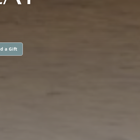
d a Gift