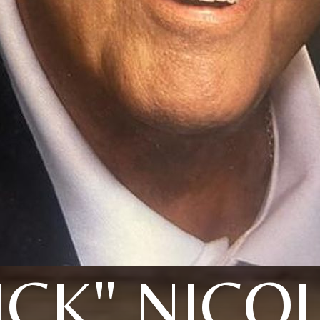
ICK" NICO