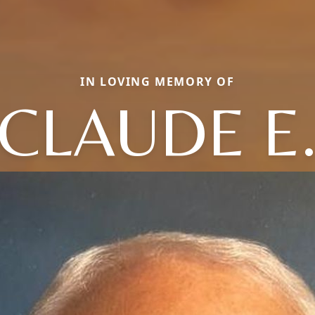
IN LOVING MEMORY OF
CLAUDE E