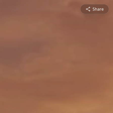
Share