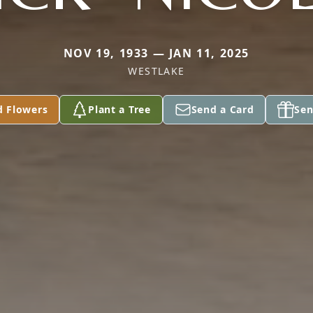
NOV 19, 1933 — JAN 11, 2025
WESTLAKE
d Flowers
Plant a Tree
Send a Card
Sen