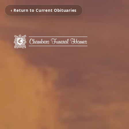
‹ Return to Current Obituaries