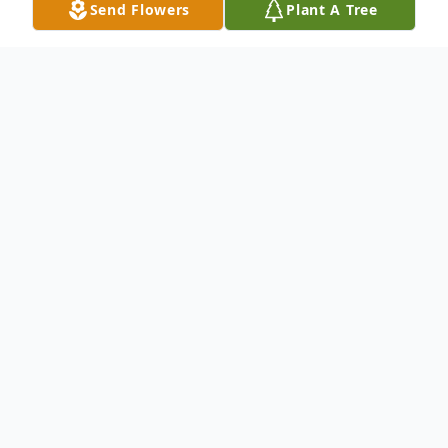
Send Flowers
Plant A Tree
Obituary
Listen to Obituary
EDWARD L. "TED" ZEHE, age 87. Beloved
husband of the late Ann (nee DeWitt);
father of Greg (Linda), Kathy McAvinue
(Michael), Chris John (deceased) (Betty