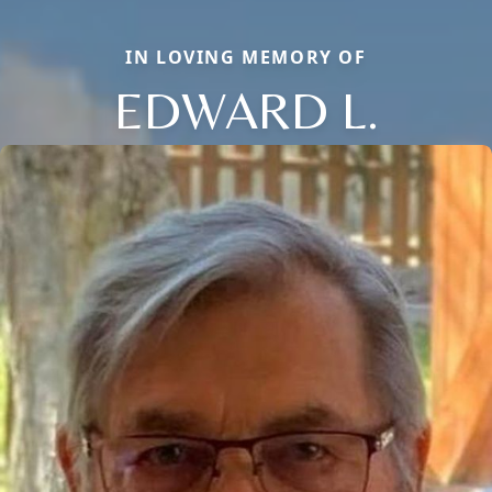
IN LOVING MEMORY OF
EDWARD L.