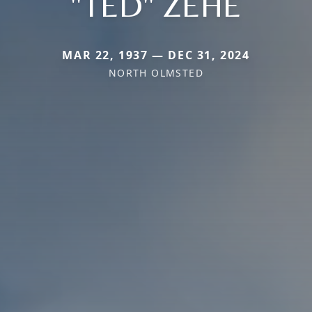
"TED" ZEHE
MAR 22, 1937 — DEC 31, 2024
NORTH OLMSTED