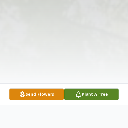
Send Flowers
Plant A Tree