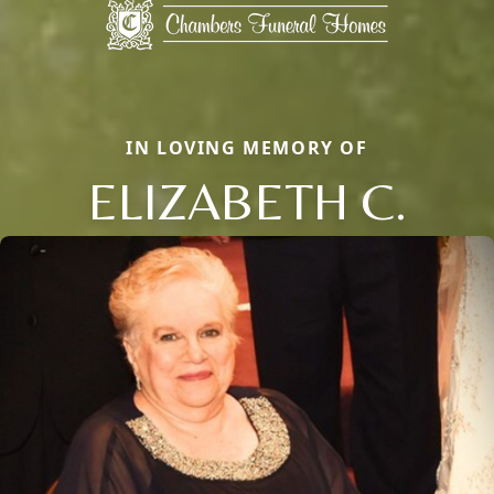
IN LOVING MEMORY OF
ELIZABETH C.