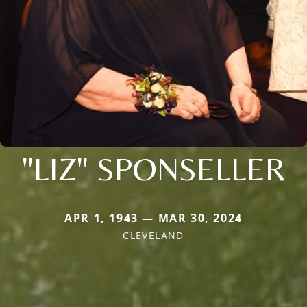
"LIZ" SPONSELLER
APR 1, 1943 — MAR 30, 2024
CLEVELAND