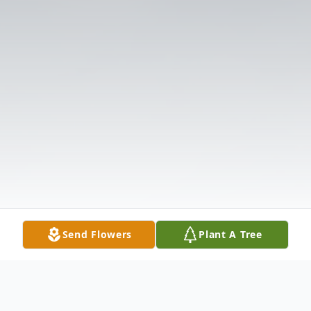
Send Flowers
Plant A Tree