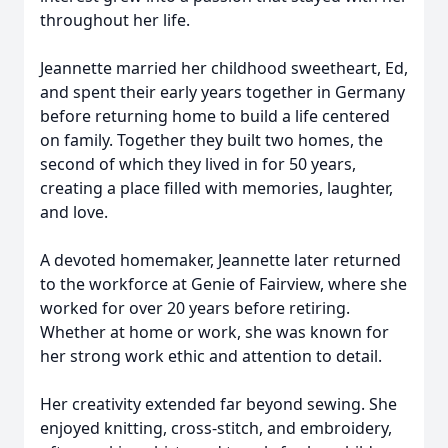
throughout her life.
Jeannette married her childhood sweetheart, Ed,
and spent their early years together in Germany
before returning home to build a life centered
on family. Together they built two homes, the
second of which they lived in for 50 years,
creating a place filled with memories, laughter,
and love.
A devoted homemaker, Jeannette later returned
to the workforce at Genie of Fairview, where she
worked for over 20 years before retiring.
Whether at home or work, she was known for
her strong work ethic and attention to detail.
Her creativity extended far beyond sewing. She
enjoyed knitting, cross-stitch, and embroidery,