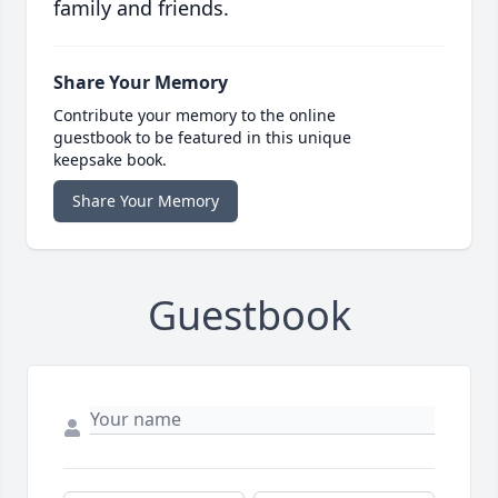
family and friends.
Share Your Memory
Contribute your memory to the online
guestbook to be featured in this unique
keepsake book.
Share Your Memory
Guestbook