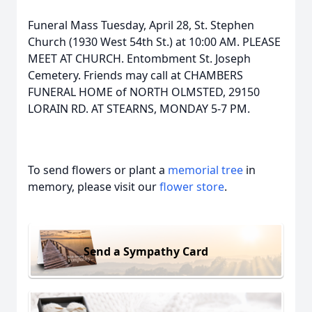
Funeral Mass Tuesday, April 28, St. Stephen
Church (1930 West 54th St.) at 10:00 AM. PLEASE
MEET AT CHURCH. Entombment St. Joseph
Cemetery. Friends may call at CHAMBERS
FUNERAL HOME of NORTH OLMSTED, 29150
LORAIN RD. AT STEARNS, MONDAY 5-7 PM.
To send flowers or plant a
memorial tree
in
memory, please visit our
flower store
.
Send a Sympathy Card