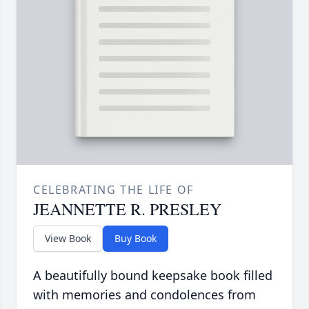
CELEBRATING THE LIFE OF
JEANNETTE R. PRESLEY
View Book
Buy Book
A beautifully bound keepsake book filled
with memories and condolences from