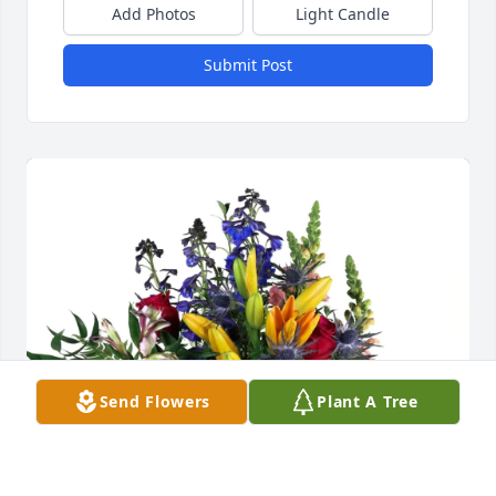
Add Photos
Light Candle
Submit Post
Send Flowers
Plant A Tree