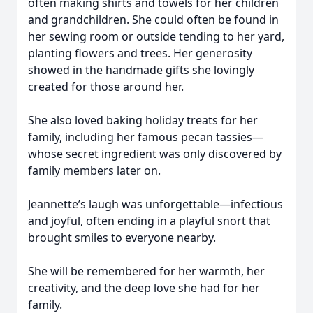
often making shirts and towels for her children
and grandchildren. She could often be found in
her sewing room or outside tending to her yard,
planting flowers and trees. Her generosity
showed in the handmade gifts she lovingly
created for those around her.
She also loved baking holiday treats for her
family, including her famous pecan tassies—
whose secret ingredient was only discovered by
family members later on.
Jeannette’s laugh was unforgettable—infectious
and joyful, often ending in a playful snort that
brought smiles to everyone nearby.
She will be remembered for her warmth, her
creativity, and the deep love she had for her
family.