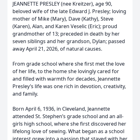
JEANNETTE PRESLEY (nee Kreitzer), age 90,
beloved wife of the late Edward J. Presley; loving
mother of Mike (Mary), Dave (Kathy), Steve
(Karen), Alan, and Karen Veselic (Eric); proud
grandmother of 13; preceded in death by her
seven siblings and her grandson, Dylan; passed
away April 21, 2026, of natural causes.
From grade school where she first met the love
of her life, to the home she lovingly cared for
and filled with warmth for decades, Jeannette
Presley’s life was one rich in devotion, creativity,
and family.
Born April 6, 1936, in Cleveland, Jeannette
attended St. Stephen’s grade school and an all-
girls high school, where she first discovered her
lifelong love of sewing. What began as a school
interest grew into a passion that stayed with her