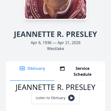
JEANNETTE R. PRESLEY
Apr 6, 1936 — Apr 21, 2026
Westlake
Obituary
Service
Schedule
JEANNETTE R. PRESLEY
Listen to Obituary