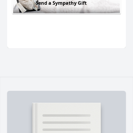
Send a Sympathy Gift