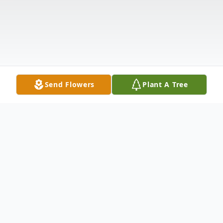
Send Flowers
Plant A Tree
Obituary
Listen to Obituary