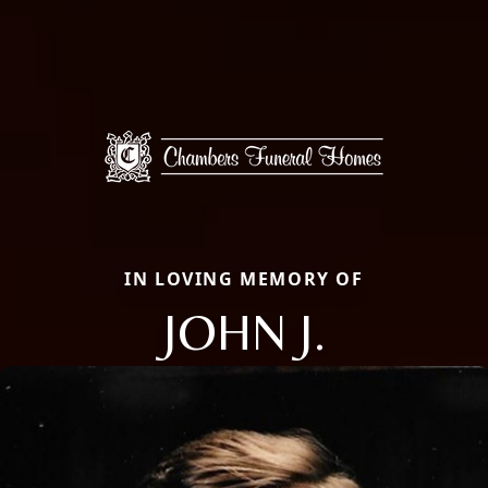
IN LOVING MEMORY OF
JOHN J.