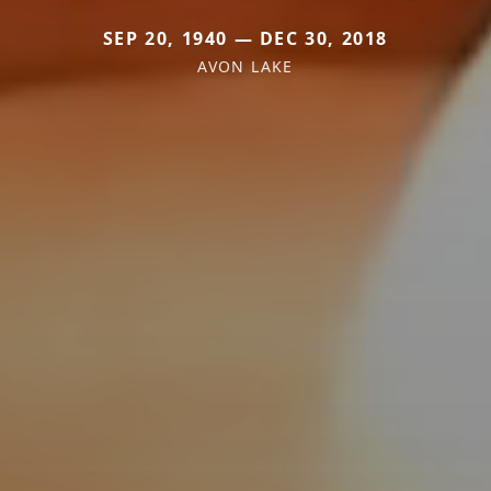
SEP 20, 1940 — DEC 30, 2018
AVON LAKE