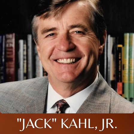
"JACK" KAHL, JR.