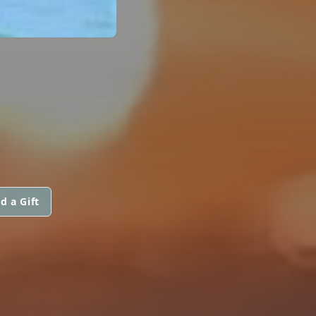
d a Gift