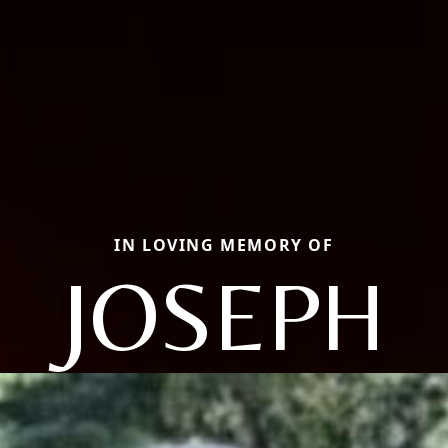
IN LOVING MEMORY OF
JOSEPH