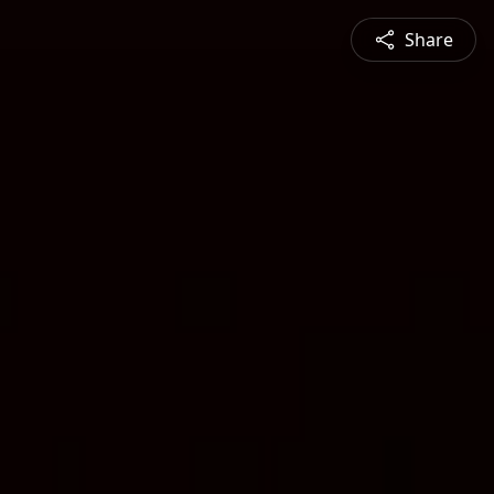
Share