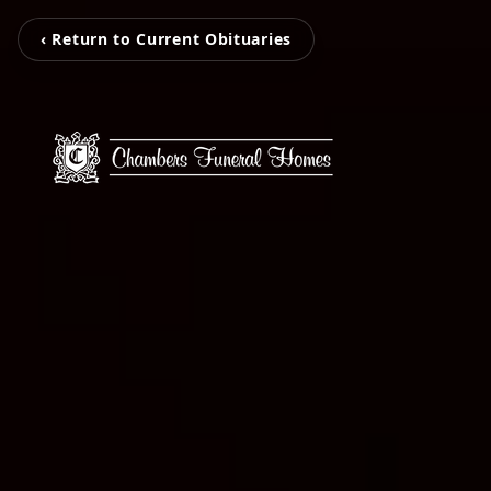
‹ Return to Current Obituaries