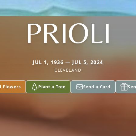
PRIOLI
JUL 1, 1936 — JUL 5, 2024
CLEVELAND
d Flowers
Plant a Tree
Send a Card
Sen