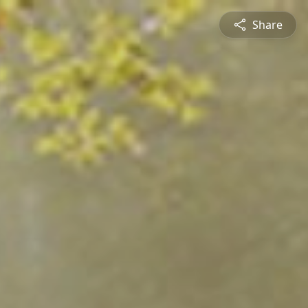
Share