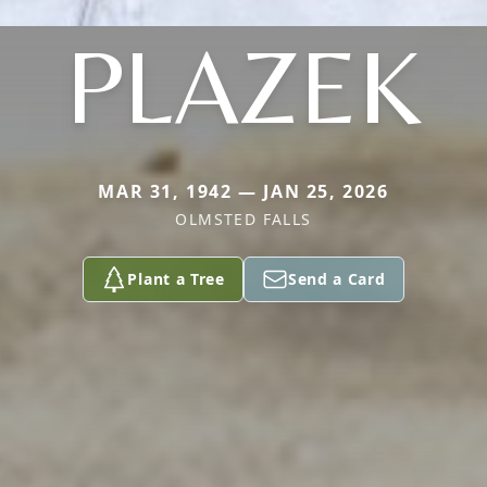
PLAZEK
MAR 31, 1942 — JAN 25, 2026
OLMSTED FALLS
Plant a Tree
Send a Card