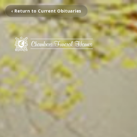
‹ Return to Current Obituaries