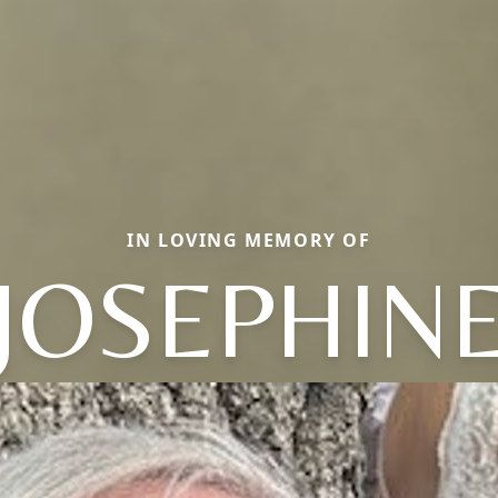
IN LOVING MEMORY OF
JOSEPHIN