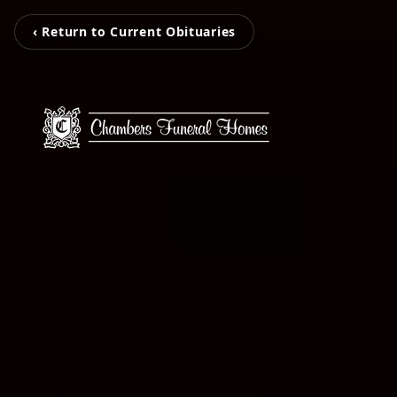
‹ Return to Current Obituaries