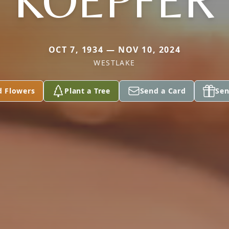
KOEPFER
OCT 7, 1934 — NOV 10, 2024
WESTLAKE
d Flowers
Plant a Tree
Send a Card
Sen