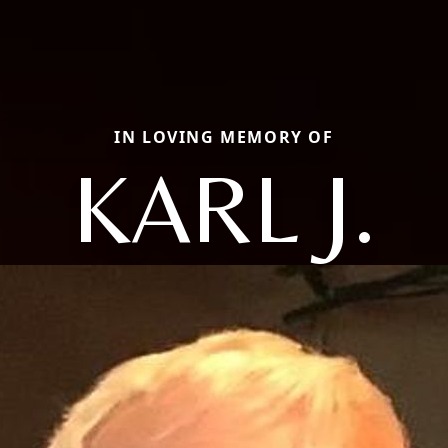
IN LOVING MEMORY OF
KARL J.