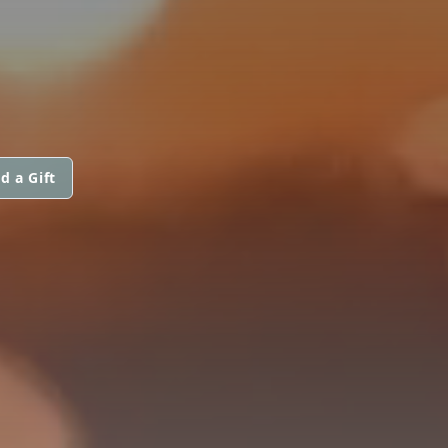
d a Gift