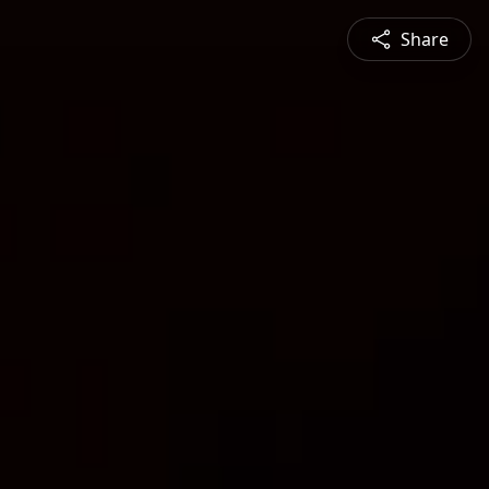
Share