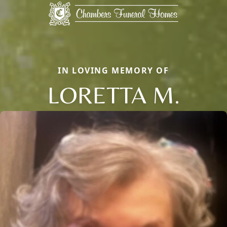
IN LOVING MEMORY OF
LORETTA M.