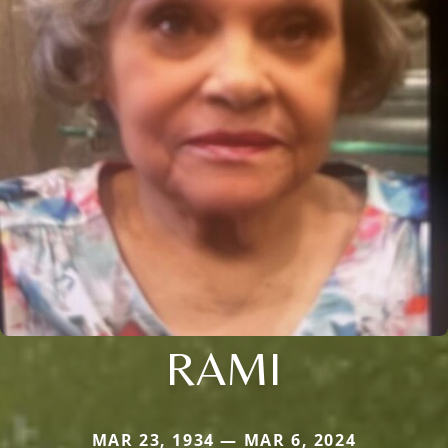
RAMI
MAR 23, 1934 — MAR 6, 2024