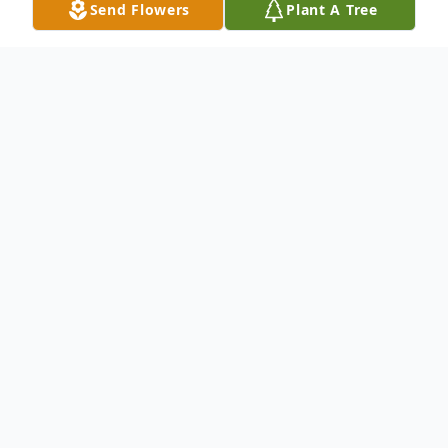
Send Flowers
Plant A Tree
Obituary
Listen to Obituary
LORETTA M. RAMI (nee Fillar), age 89,
beloved wife of the late Anthony "Tony";
loving mother of Tony (deceased), Laura
McArdle (Patrick), Edwina Craig