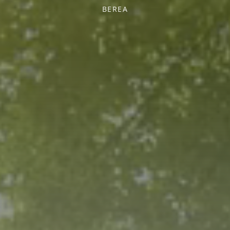
BEREA