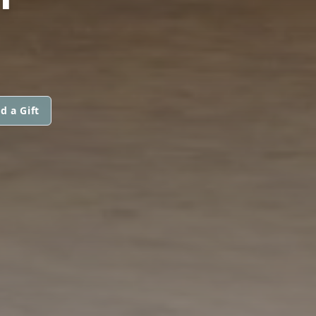
d a Gift