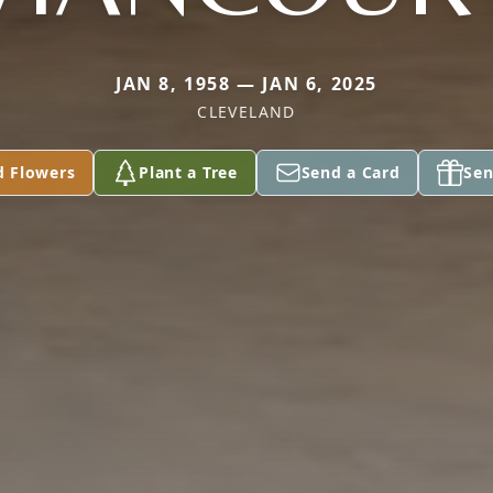
JAN 8, 1958 — JAN 6, 2025
CLEVELAND
d Flowers
Plant a Tree
Send a Card
Sen