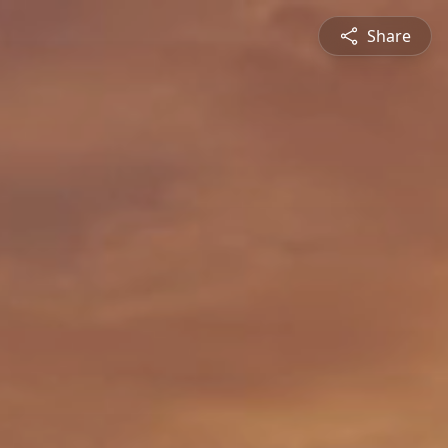
Share