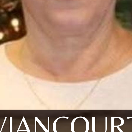
VIANCOUR