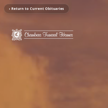
‹ Return to Current Obituaries