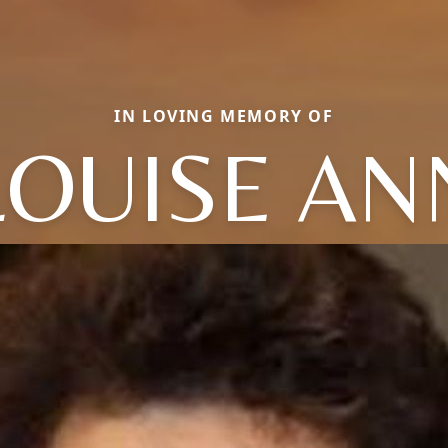
IN LOVING MEMORY OF
LOUISE AN