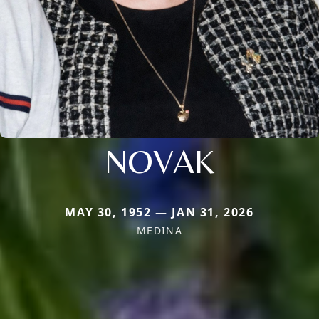
NOVAK
MAY 30, 1952 — JAN 31, 2026
MEDINA