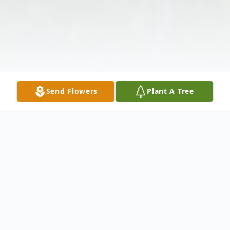
Send Flowers
Plant A Tree
Obituary
Listen to Obituary