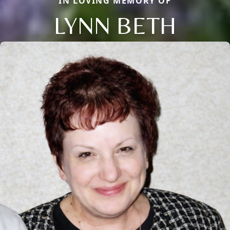
IN LOVING MEMORY OF
LYNN BETH