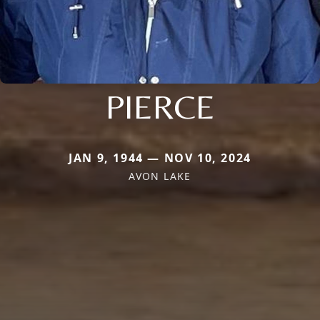
PIERCE
JAN 9, 1944 — NOV 10, 2024
AVON LAKE