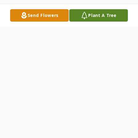
Send Flowers
Plant A Tree
Obituary
Listen to Obituary
MARILYN E. PIERCE (nee Landis), age 80,
mother of Cheryl Boyer (Mark), Christine