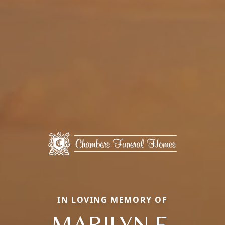
IN LOVING MEMORY OF
MARILYN E.