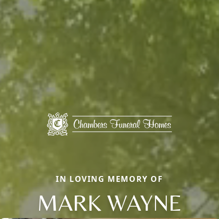
IN LOVING MEMORY OF
MARK WAYNE