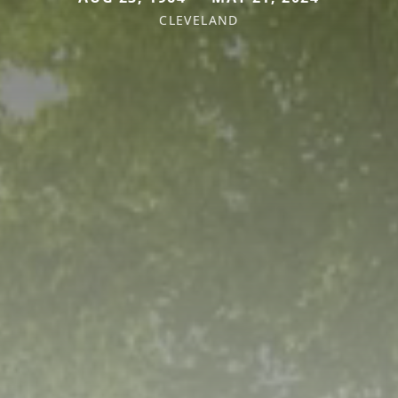
CLEVELAND