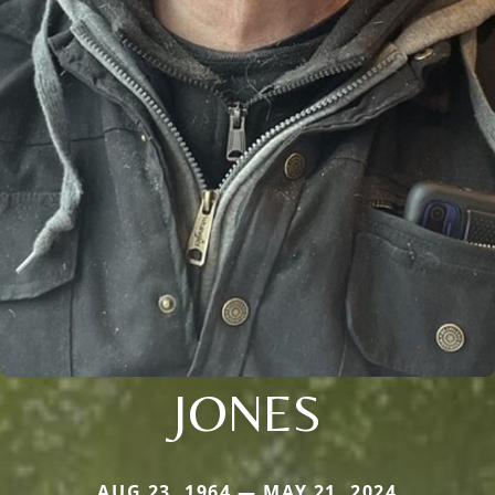
JONES
AUG 23, 1964 — MAY 21, 2024