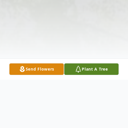
Send Flowers
Plant A Tree
Obituary