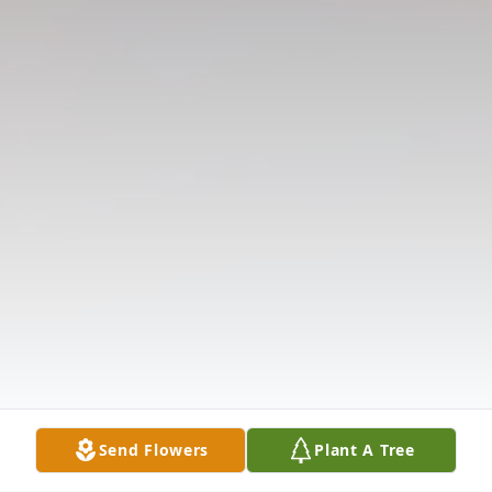
Send Flowers
Plant A Tree