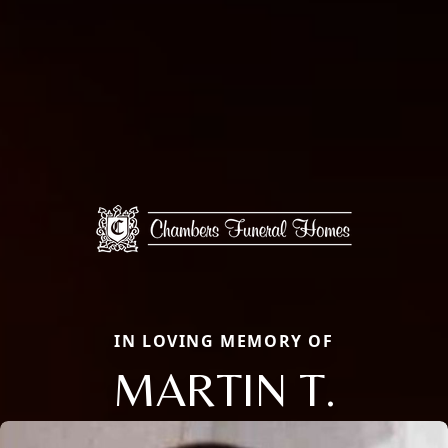
IN LOVING MEMORY OF
MARTIN T.