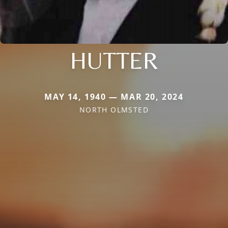
HUTTER
MAY 14, 1940 — MAR 20, 2024
NORTH OLMSTED