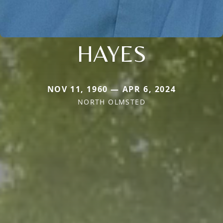
HAYES
NOV 11, 1960 — APR 6, 2024
NORTH OLMSTED