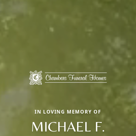
IN LOVING MEMORY OF
MICHAEL F.