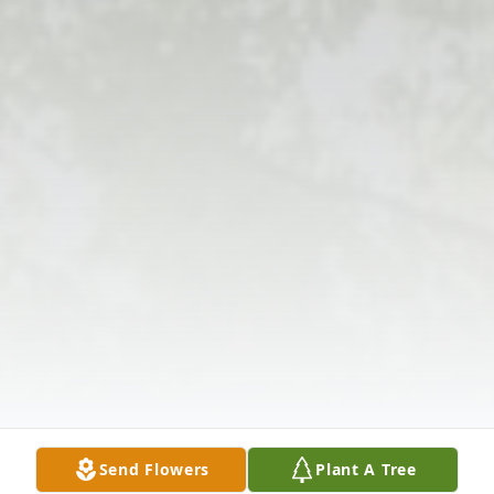
Send Flowers
Plant A Tree