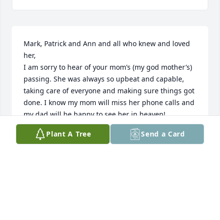
Mark, Patrick and Ann and all who knew and loved 
her,

I am sorry to hear of your mom’s (my god mother’s) 
passing. She was always so upbeat and capable, 
taking care of everyone and making sure things got 
done. I know my mom will miss her phone calls and 
my dad will be happy to see her in heaven!
Plant A Tree
Send a Card
KIM DUMKE MARTINEZ
Jun 17, 2026
I’ve known Patty for over 75 years, and was her 
nextdoor neighbor for 18 of those years. 

Few people make up the true fabric of America as 