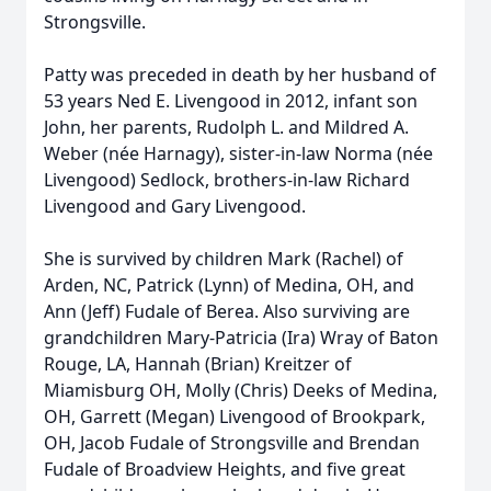
Strongsville.
Patty was preceded in death by her husband of
53 years Ned E. Livengood in 2012, infant son
John, her parents, Rudolph L. and Mildred A.
Weber (née Harnagy), sister-in-law Norma (née
Livengood) Sedlock, brothers-in-law Richard
Livengood and Gary Livengood.
She is survived by children Mark (Rachel) of
Arden, NC, Patrick (Lynn) of Medina, OH, and
Ann (Jeff) Fudale of Berea. Also surviving are
grandchildren Mary-Patricia (Ira) Wray of Baton
Rouge, LA, Hannah (Brian) Kreitzer of
Miamisburg OH, Molly (Chris) Deeks of Medina,
OH, Garrett (Megan) Livengood of Brookpark,
OH, Jacob Fudale of Strongsville and Brendan
Fudale of Broadview Heights, and five great