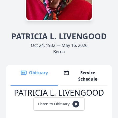
PATRICIA L. LIVENGOOD
Oct 24, 1932 — May 16, 2026
Berea
Obituary
Service
Schedule
PATRICIA L. LIVENGOOD
Listen to Obituary