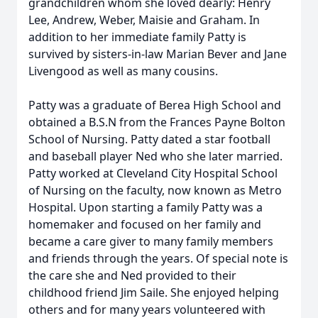
grandchildren whom she loved dearly: Henry
Lee, Andrew, Weber, Maisie and Graham. In
addition to her immediate family Patty is
survived by sisters-in-law Marian Bever and Jane
Livengood as well as many cousins.
Patty was a graduate of Berea High School and
obtained a B.S.N from the Frances Payne Bolton
School of Nursing. Patty dated a star football
and baseball player Ned who she later married.
Patty worked at Cleveland City Hospital School
of Nursing on the faculty, now known as Metro
Hospital. Upon starting a family Patty was a
homemaker and focused on her family and
became a care giver to many family members
and friends through the years. Of special note is
the care she and Ned provided to their
childhood friend Jim Saile. She enjoyed helping
others and for many years volunteered with