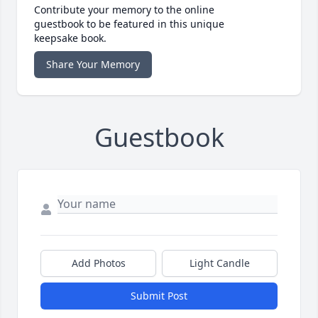
Contribute your memory to the online
guestbook to be featured in this unique
keepsake book.
Share Your Memory
Guestbook
Add Photos
Light Candle
Submit Post