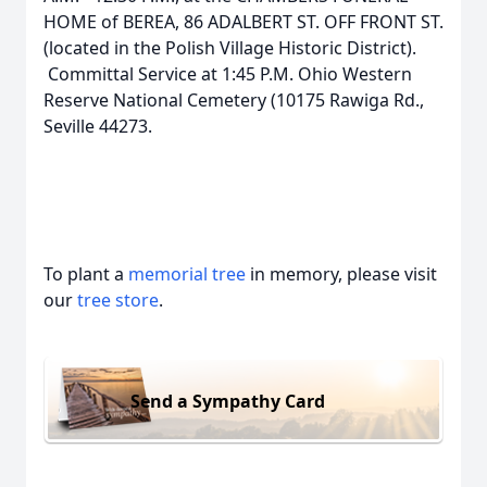
HOME of BEREA, 86 ADALBERT ST. OFF FRONT ST.
(located in the Polish Village Historic District).
Committal Service at 1:45 P.M. Ohio Western
Reserve National Cemetery (10175 Rawiga Rd.,
Seville 44273.
To plant a
memorial tree
in memory, please visit
our
tree store
.
Send a Sympathy Card