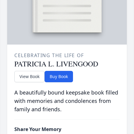
CELEBRATING THE LIFE OF
PATRICIA L. LIVENGOOD
View Book
Buy Book
A beautifully bound keepsake book filled
with memories and condolences from
family and friends.
Share Your Memory