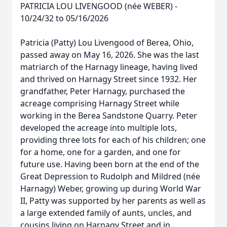
PATRICIA LOU LIVENGOOD (née WEBER) -
10/24/32 to 05/16/2026
Patricia (Patty) Lou Livengood of Berea, Ohio,
passed away on May 16, 2026. She was the last
matriarch of the Harnagy lineage, having lived
and thrived on Harnagy Street since 1932. Her
grandfather, Peter Harnagy, purchased the
acreage comprising Harnagy Street while
working in the Berea Sandstone Quarry. Peter
developed the acreage into multiple lots,
providing three lots for each of his children; one
for a home, one for a garden, and one for
future use. Having been born at the end of the
Great Depression to Rudolph and Mildred (née
Harnagy) Weber, growing up during World War
II, Patty was supported by her parents as well as
a large extended family of aunts, uncles, and
cousins living on Harnagy Street and in