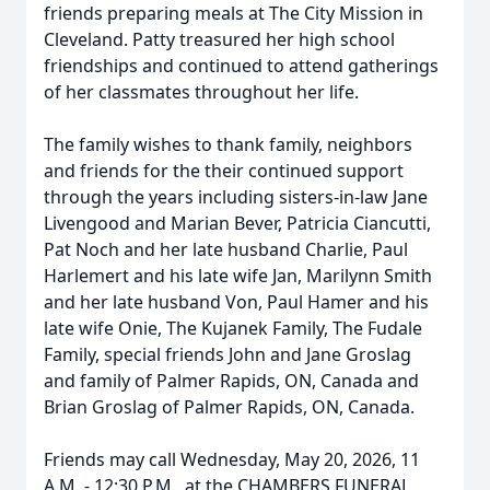
friends preparing meals at The City Mission in
Cleveland. Patty treasured her high school
friendships and continued to attend gatherings
of her classmates throughout her life.
The family wishes to thank family, neighbors
and friends for the their continued support
through the years including sisters-in-law Jane
Livengood and Marian Bever, Patricia Ciancutti,
Pat Noch and her late husband Charlie, Paul
Harlemert and his late wife Jan, Marilynn Smith
and her late husband Von, Paul Hamer and his
late wife Onie, The Kujanek Family, The Fudale
Family, special friends John and Jane Groslag
and family of Palmer Rapids, ON, Canada and
Brian Groslag of Palmer Rapids, ON, Canada.
Friends may call Wednesday, May 20, 2026, 11
A.M. - 12:30 P.M., at the CHAMBERS FUNERAL