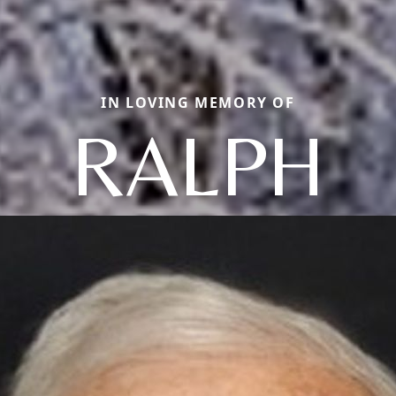
IN LOVING MEMORY OF
RALPH