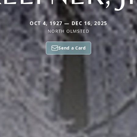
OCT 4, 1927 — DEC 16, 2025
NORTH OLMSTED
Send a Card