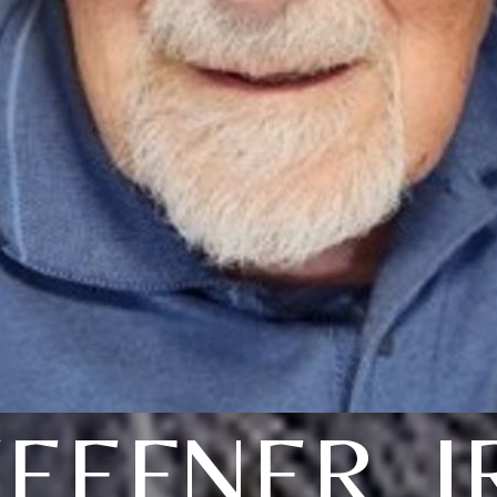
EEFNER, J