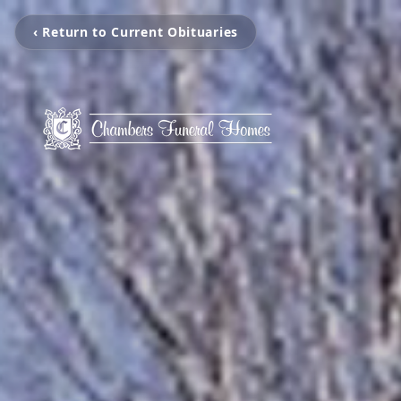
‹ Return to Current Obituaries