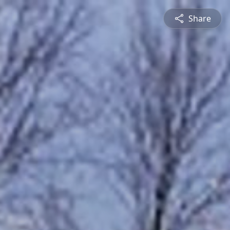
Share