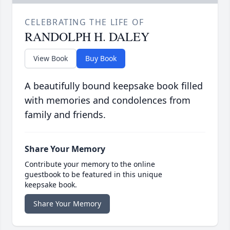
CELEBRATING THE LIFE OF
RANDOLPH H. DALEY
View Book
Buy Book
A beautifully bound keepsake book filled
with memories and condolences from
family and friends.
Share Your Memory
Contribute your memory to the online
guestbook to be featured in this unique
keepsake book.
Share Your Memory