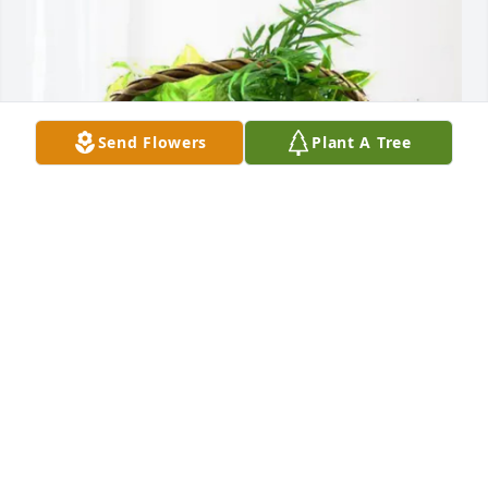
Send Flowers
Plant A Tree
The Mazzurco Family purchased Blooming 
Sympathy Garden for RANDOLPH DALEY
THE MAZZURCO FAMILY
May 29, 2026