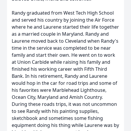
Randy graduated from West Tech High School
and served his country by joining the Air Force
where he and Laurene started their life together
as a married couple in Maryland. Randy and
Laurene moved back to Cleveland when Randy's
time in the service was completed to be near
family and start their own. He went on to work
at Union Carbide while raising his family and
finished his working career with Fifth Third
Bank. In his retirement, Randy and Laurene
would hop in the car for road trips and some of
his favorites were Marblehead Lighthouse,
Ocean City, Maryland and Amish Country.
During these roads trips, it was not uncommon
to see Randy with his painting supplies,
sketchbook and sometimes some fishing
equipment doing his thing while Laurene was by