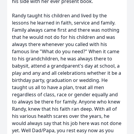
his side with her ever present book.
Randy taught his children and lived by the
lessons he learned in faith, service and family.
Family always came first and there was nothing
that he would not do for his children and was
always there whenever you called with his
famous line "What do you need?" When it came
to his grandchildren, he was always there to
babysit, attend a grandparent's day at school, a
play and any and all celebrations whether it be a
birthday party, graduation or wedding. He
taught us all to have a plan, treat all men
regardless of class, race or gender equally and
to always be there for family. Anyone who knew
Randy, knew that his faith ran deep. With all of
his various health scares over the years, he
would always say that his job here was not done
yet. Well Dad/Papa, you rest easy now as you