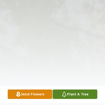
Send Flowers
Plant A Tree