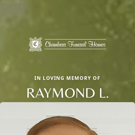
IN LOVING MEMORY OF
RAYMOND L.