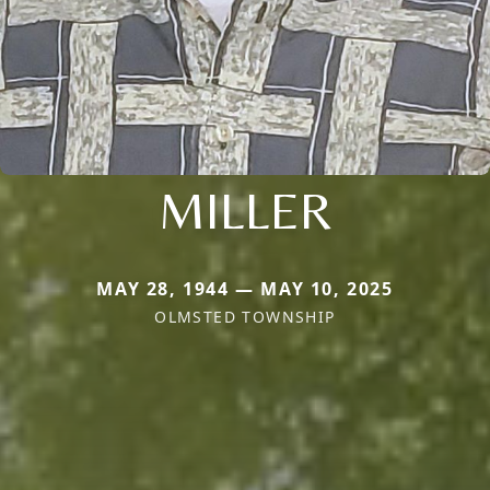
MILLER
MAY 28, 1944 — MAY 10, 2025
OLMSTED TOWNSHIP