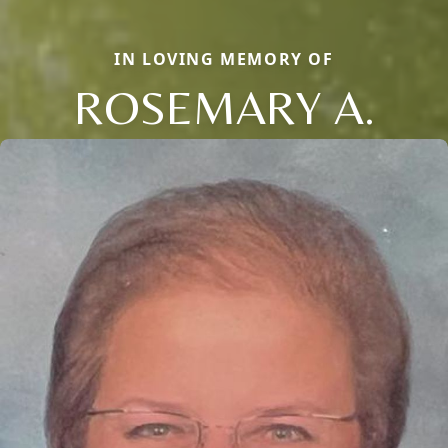
IN LOVING MEMORY OF
ROSEMARY A.