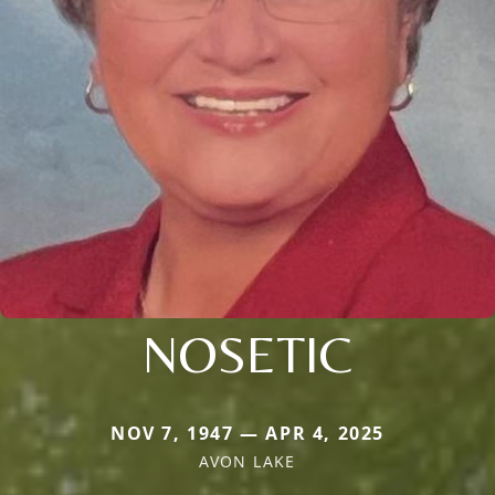
NOSETIC
NOV 7, 1947 — APR 4, 2025
AVON LAKE