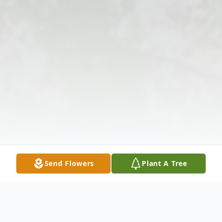
Send Flowers
Plant A Tree