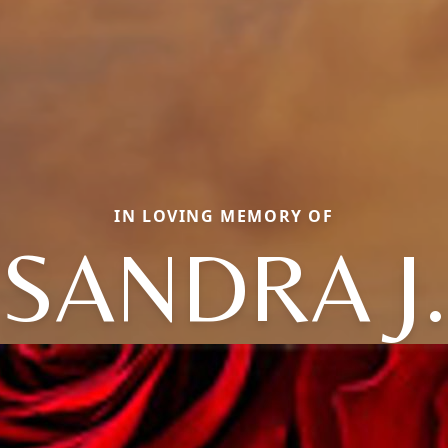
IN LOVING MEMORY OF
SANDRA J.