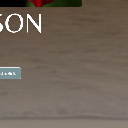
SON
d a Gift