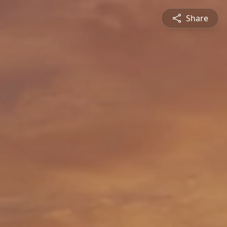
Share