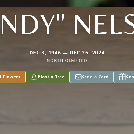
ANDY" NEL
DEC 3, 1946 — DEC 26, 2024
NORTH OLMSTED
d Flowers
Plant a Tree
Send a Card
Sen