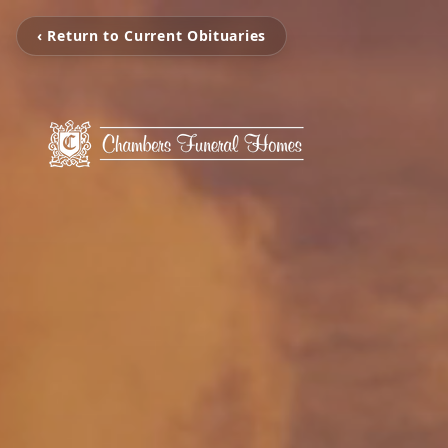
‹ Return to Current Obituaries