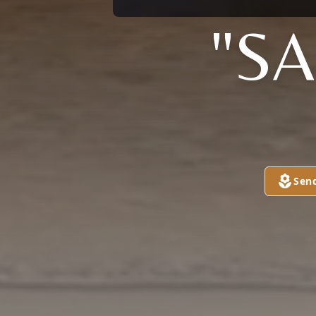
"S
Sen