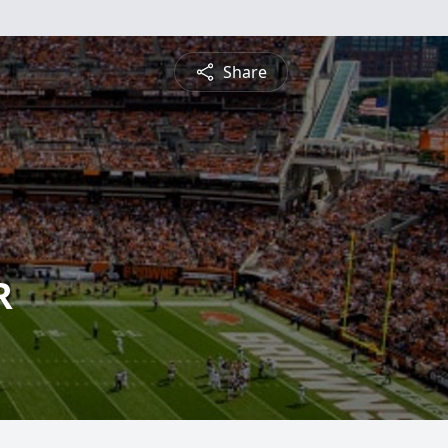
Share
R