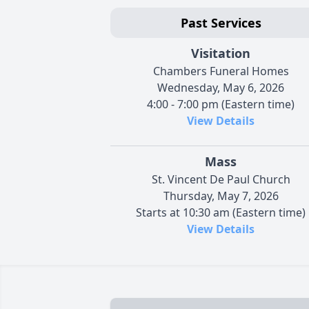
Past Services
Visitation
Chambers Funeral Homes
Wednesday, May 6, 2026
4:00 - 7:00 pm (Eastern time)
View Details
Mass
St. Vincent De Paul Church
Thursday, May 7, 2026
Starts at 10:30 am (Eastern time)
View Details