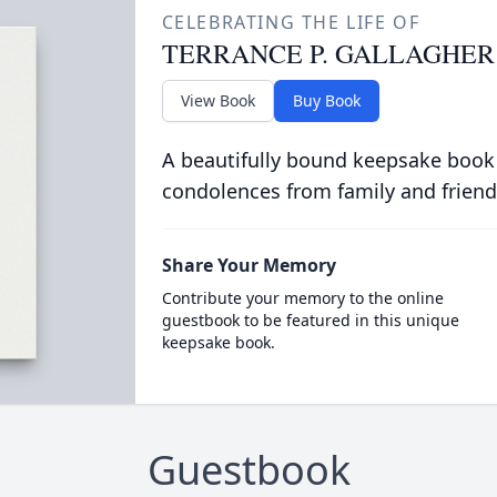
CELEBRATING THE LIFE OF
TERRANCE P. GALLAGHER
View Book
Buy Book
A beautifully bound keepsake book
condolences from family and friend
Share Your Memory
Contribute your memory to the online
guestbook to be featured in this unique
keepsake book.
Guestbook