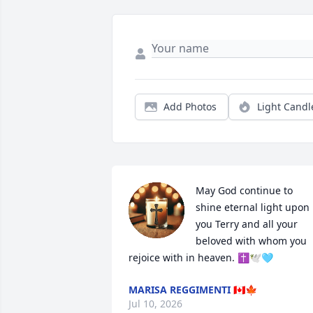
Add Photos
Light Candl
May God continue to 
shine eternal light upon 
you Terry and all your 
beloved with whom you 
rejoice with in heaven. ✝️🕊️🩵
MARISA REGGIMENTI 🇨🇦🍁
Jul 10, 2026