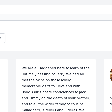
e
We are all saddened here to learn of the 
untimely passing of Terry. We had all 
met the twins on those lovely 
memorable visits to Cleveland with 
Bobo. Our sincere condolences to Jack 
S
and Timmy on the death of your brother, 
h
and to all the wider family of cousins, 
f
Gallaghers,  Grellers and Sideras. We 
G