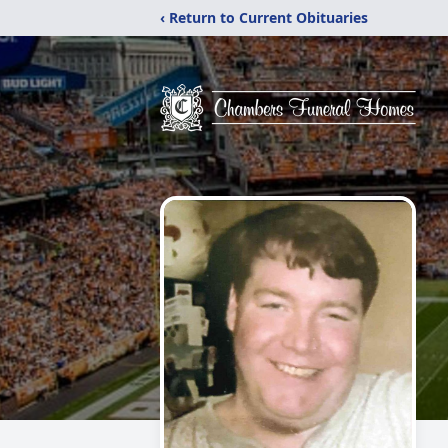
‹ Return to Current Obituaries