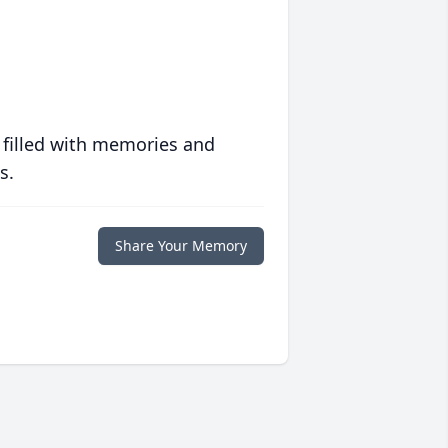
 filled with memories and
s.
Share Your Memory