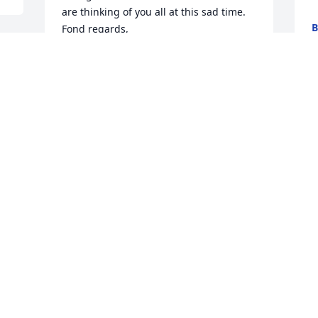
are thinking of you all at this sad time. 

B
Fond regards,

M
Maura, Brid, Katrina, Martina Chambers 
and our families.
CHAMBERS FAMILY
MULRANNY/ACHILL, IRELAND
A
Jun 04, 2026
g
M
My deepest condolences goes out to the 
Gallagher Family.  I had the privilege to 
know Terry and Timmy, not only was it a 
 
privilege, it’s was gift to have grown up 
with you, I have so many fantastic 
memories, playing CYO sports, playing 
stick ball in front of your house, and late 
night swimming at your neighbors 
m