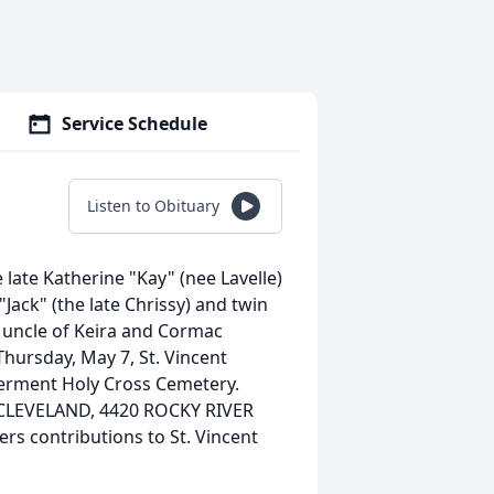
Service Schedule
Listen to Obituary
late Katherine "Kay" (nee Lavelle)
Jack" (the late Chrissy) and twin
t uncle of Keira and Cormac
hursday, May 7, St. Vincent
terment Holy Cross Cemetery.
CLEVELAND, 4420 ROCKY RIVER
rs contributions to St. Vincent