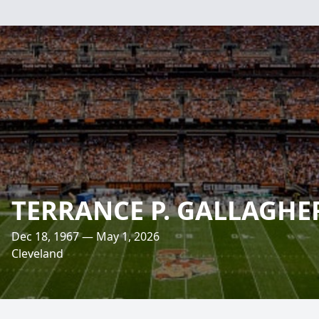
TERRANCE P. GALLAGHE
Dec 18, 1967 — May 1, 2026
Cleveland