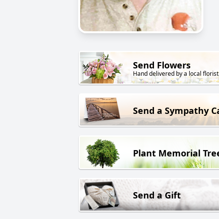
Send Flowers
Hand delivered by a local florist
Send a Sympathy C
Plant Memorial Tre
Send a Gift