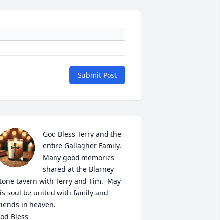
Submit Post
God Bless Terry and the 
entire Gallagher Family.  
Many good memories 
shared at the Blarney 
tone tavern with Terry and Tim.  May 
is soul be united with family and 
riends in heaven.

od Bless