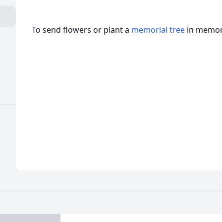
To send flowers or plant a
memorial tree
in memory