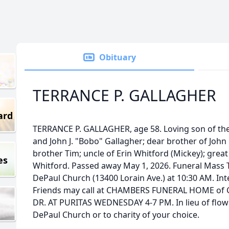
Obituary
TERRANCE P. GALLAGHER
ard
TERRANCE P. GALLAGHER, age 58. Loving son of the 
and John J. "Bobo" Gallagher; dear brother of John "
brother Tim; uncle of Erin Whitford (Mickey); grea
es
Whitford. Passed away May 1, 2026. Funeral Mass T
DePaul Church (13400 Lorain Ave.) at 10:30 AM. In
Friends may call at CHAMBERS FUNERAL HOME of 
DR. AT PURITAS WEDNESDAY 4-7 PM. In lieu of flowe
DePaul Church or to charity of your choice.