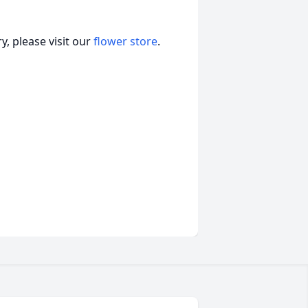
, please visit our
flower store
.