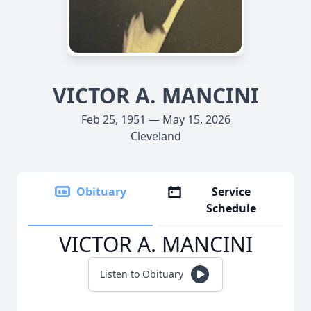
VICTOR A. MANCINI
Feb 25, 1951 — May 15, 2026
Cleveland
Obituary
Service
Schedule
VICTOR A. MANCINI
Listen to Obituary