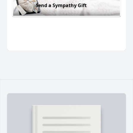
Send a Sympathy Gift