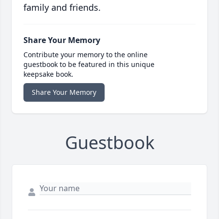
family and friends.
Share Your Memory
Contribute your memory to the online
guestbook to be featured in this unique
keepsake book.
Share Your Memory
Guestbook