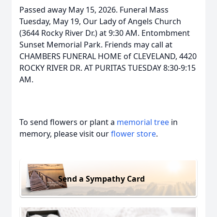
Passed away May 15, 2026. Funeral Mass
Tuesday, May 19, Our Lady of Angels Church
(3644 Rocky River Dr.) at 9:30 AM. Entombment
Sunset Memorial Park. Friends may call at
CHAMBERS FUNERAL HOME of CLEVELAND, 4420
ROCKY RIVER DR. AT PURITAS TUESDAY 8:30-9:15
AM.
To send flowers or plant a
memorial tree
in
memory, please visit our
flower store
.
Send a Sympathy Card