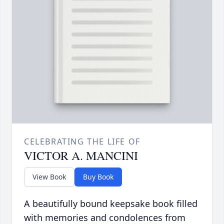
CELEBRATING THE LIFE OF
VICTOR A. MANCINI
View Book
Buy Book
A beautifully bound keepsake book filled
with memories and condolences from