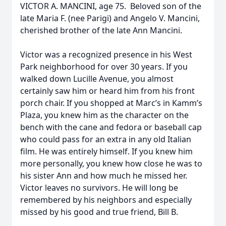
VICTOR A. MANCINI, age 75. Beloved son of the
late Maria F. (nee Parigi) and Angelo V. Mancini,
cherished brother of the late Ann Mancini.
Victor was a recognized presence in his West
Park neighborhood for over 30 years. If you
walked down Lucille Avenue, you almost
certainly saw him or heard him from his front
porch chair. If you shopped at Marc’s in Kamm’s
Plaza, you knew him as the character on the
bench with the cane and fedora or baseball cap
who could pass for an extra in any old Italian
film. He was entirely himself. If you knew him
more personally, you knew how close he was to
his sister Ann and how much he missed her.
Victor leaves no survivors. He will long be
remembered by his neighbors and especially
missed by his good and true friend, Bill B.