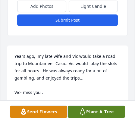
Add Photos
Light Candle
Submit Post
Years ago,  my late wife and Vic would take a road 
trip to Mountaineer Casio. Vic would  play the slots 
for all hours.. He was always ready for a bit of 
gambling. and enjoyed the trips...

Vic- miss you .
PAUL RUGALA
Send Flowers
Plant A Tree
Jun 09, 2026