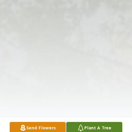
Send Flowers
Plant A Tree