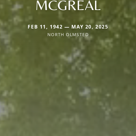
MCGREAL
FEB 11, 1942 — MAY 20, 2025
NORTH OLMSTED