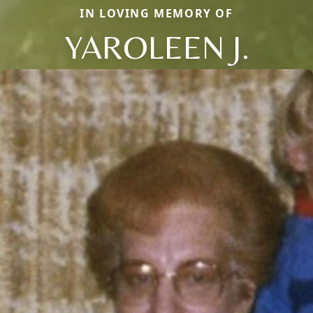
IN LOVING MEMORY OF
YAROLEEN J.